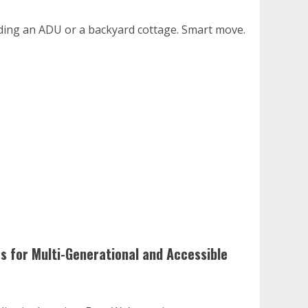
dding an ADU or a backyard cottage. Smart move.
es for Multi-Generational and Accessible