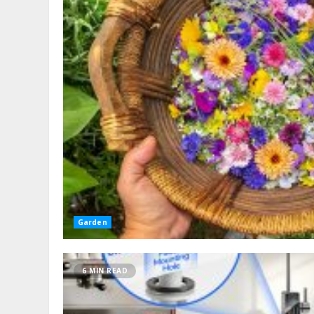
Garden
6 MIN READ