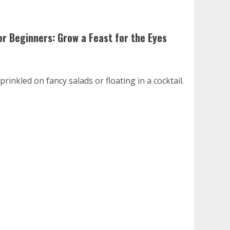
or Beginners: Grow a Feast for the Eyes
inkled on fancy salads or floating in a cocktail.