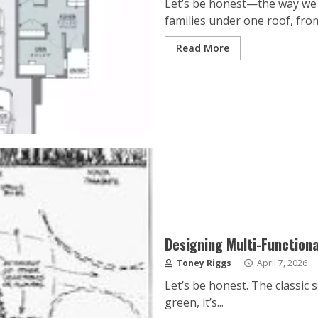
Let’s be honest—the way we l
families under one roof, from
Read More
Designing Multi-Functiona
Toney Riggs
April 7, 2026
Let’s be honest. The classic s
green, it’s...