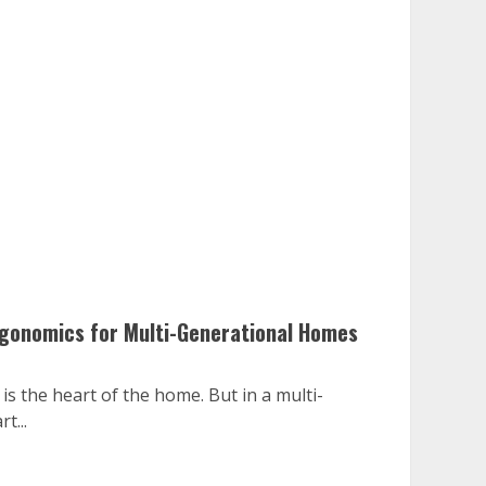
rgonomics for Multi-Generational Homes
s the heart of the home. But in a multi-
t...