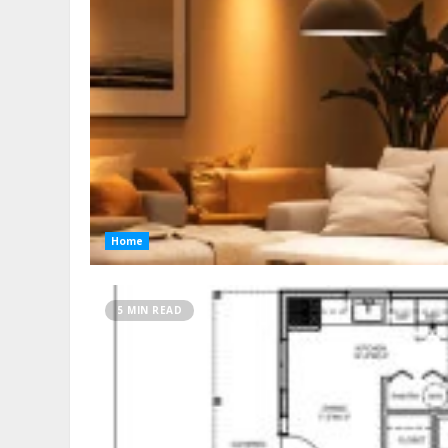
Home
5 MIN READ