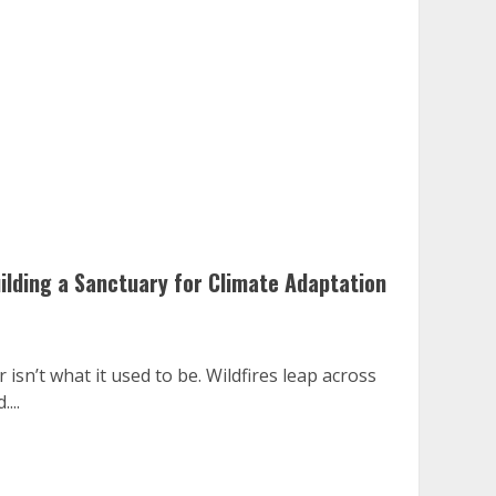
ilding a Sanctuary for Climate Adaptation
sn’t what it used to be. Wildfires leap across
...