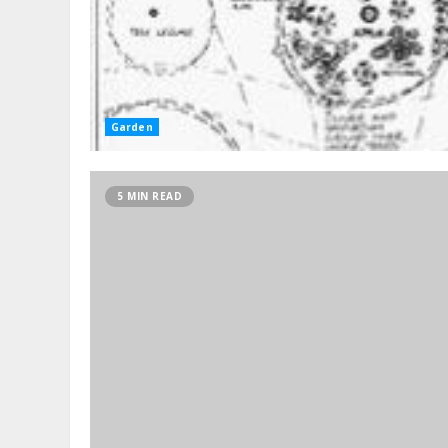
Garden
5 MIN READ