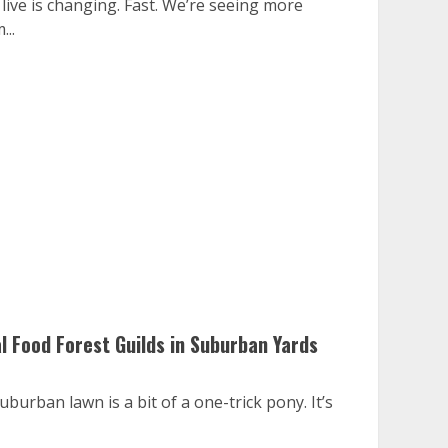
ive is changing. Fast. We’re seeing more
...
l Food Forest Guilds in Suburban Yards
uburban lawn is a bit of a one-trick pony. It’s