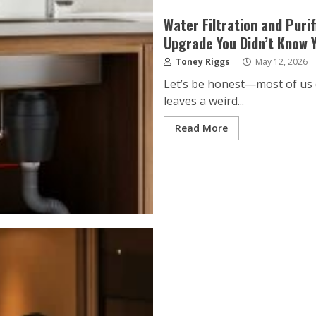
Water Filtration and Puri
Upgrade You Didn’t Know 
Toney Riggs
May 12, 2026
Let’s be honest—most of us d
leaves a weird...
Read More