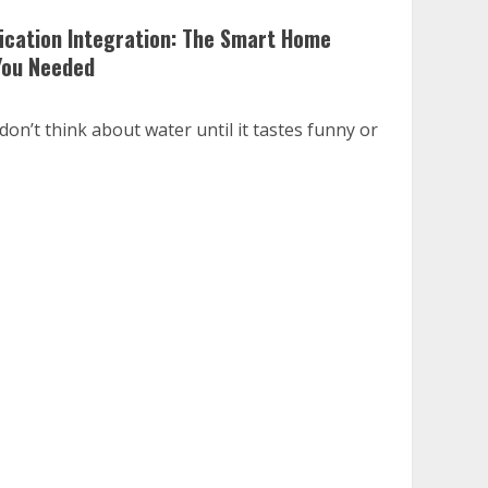
fication Integration: The Smart Home
You Needed
on’t think about water until it tastes funny or