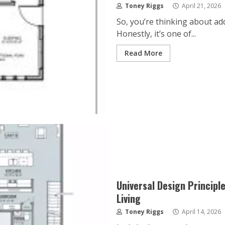
Toney Riggs
April 21, 2026
So, you’re thinking about a
Honestly, it’s one of...
Read More
Universal Design Principl
Living
Toney Riggs
April 14, 2026