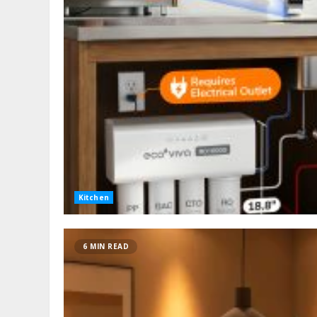
Kitchen
6 MIN READ