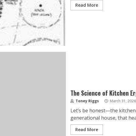
Read More
The Science of Kitchen E
Toney Riggs
March 31, 2026
Let’s be honest—the kitchen i
generational house, that hear
Read More