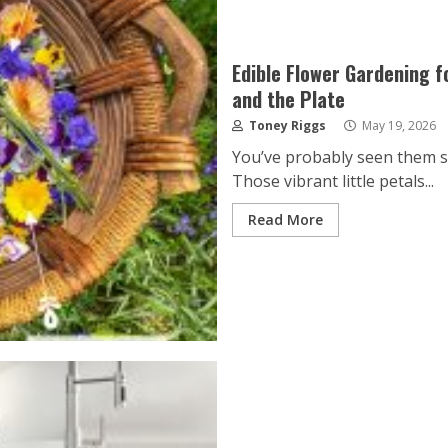
Edible Flower Gardening f
and the Plate
Toney Riggs
May 19, 2026
You’ve probably seen them spr
Those vibrant little petals...
Read More