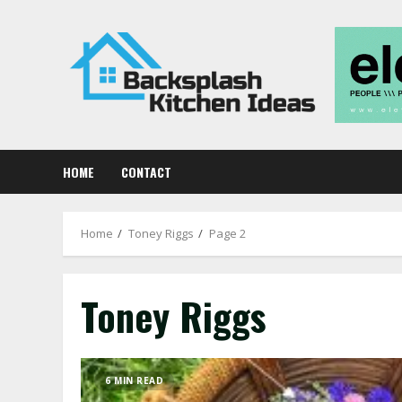
Skip
to
content
HOME
CONTACT
Home
Toney Riggs
Page 2
Toney Riggs
6 MIN READ