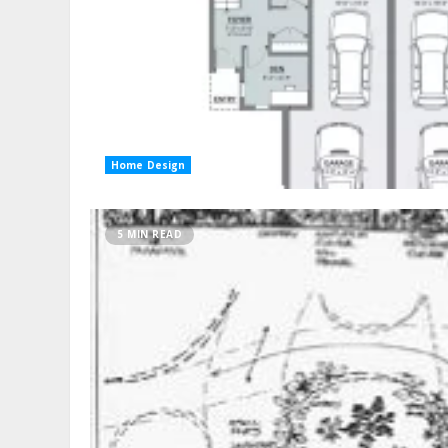
Home Design
5 MIN READ