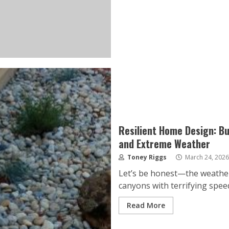
Resilient Home Design: Bu
and Extreme Weather
Toney Riggs
March 24, 2026
Let’s be honest—the weather i
canyons with terrifying speed.
Read More