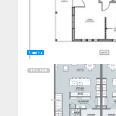
Plumbing
4 MIN READ