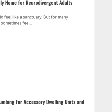
dly Home for Neurodivergent Adults
 feel like a sanctuary. But for many
 sometimes feel...
lumbing for Accessory Dwelling Units and