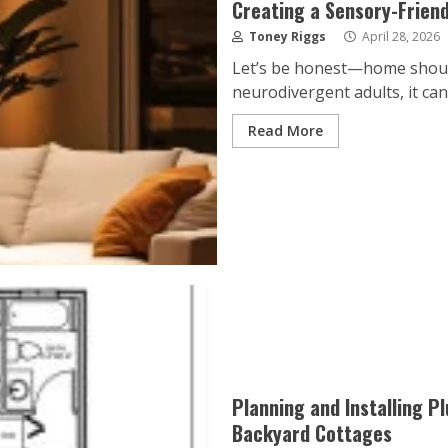
Creating a Sensory-Frien
Toney Riggs
April 28, 2026
Let’s be honest—home should
neurodivergent adults, it can
Read More
Planning and Installing P
Backyard Cottages