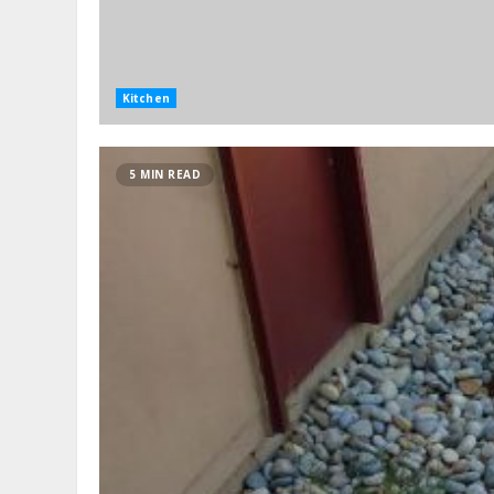
Kitchen
5 MIN READ