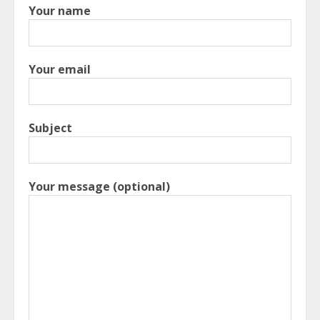
Your name
Your email
Subject
Your message (optional)