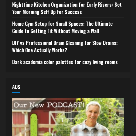
Nighttime Kitchen Organization for Early Risers: Set
Your Morning Self Up for Success
Home Gym Setup for Small Spaces: The Ultimate
Guide to Getting Fit Without Moving a Wall
DIY vs Professional Drain Cleaning for Slow Drains:
Which One Actually Works?
Dark academia color palettes for cozy living rooms
ADS