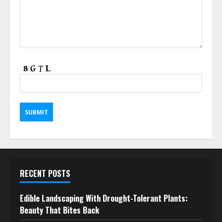
RECENT POSTS
Edible Landscaping With Drought-Tolerant Plants:
Beauty That Bites Back