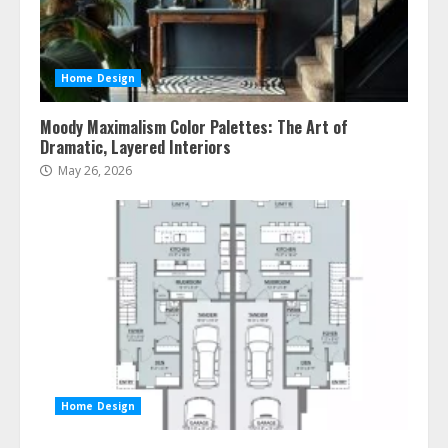
Home Design
Moody Maximalism Color Palettes: The Art of
Dramatic, Layered Interiors
May 26, 2026
Home Design