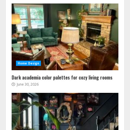
Home Design
Dark academia color palettes for cozy living rooms
June 30, 2026