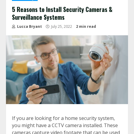
5 Reasons to Install Security Cameras &
Surveillance Systems
Lucca Bryant
July 25, 2022
2 min read
If you are looking for a home security system,
you might have a CCTV camera installed. These
cameras capture video footage that can be used