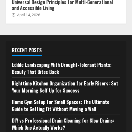
Universal Design Principles for Multi-Generational
and Accessible Living
April 14, 2026
RECENT POSTS
Edible Landscaping With Drought-Tolerant Plants:
Beauty That Bites Back
Nighttime Kitchen Organization for Early Risers: Set
Your Morning Self Up for Success
Home Gym Setup for Small Spaces: The Ultimate
Guide to Getting Fit Without Moving a Wall
DIY vs Professional Drain Cleaning for Slow Drains:
Which One Actually Works?