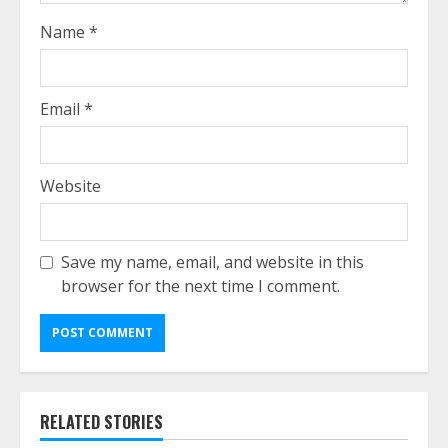
Name
*
Email
*
Website
Save my name, email, and website in this
browser for the next time I comment.
RELATED STORIES