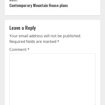
Contemporary Mountain House plans
Leave a Reply
Your email address will not be published.
Required fields are marked
*
Comment
*