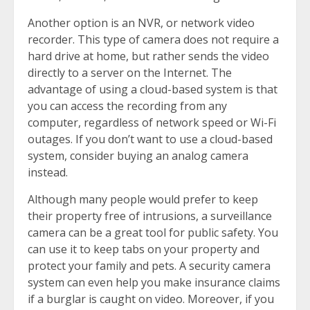
Another option is an NVR, or network video
recorder. This type of camera does not require a
hard drive at home, but rather sends the video
directly to a server on the Internet. The
advantage of using a cloud-based system is that
you can access the recording from any
computer, regardless of network speed or Wi-Fi
outages. If you don’t want to use a cloud-based
system, consider buying an analog camera
instead.
Although many people would prefer to keep
their property free of intrusions, a surveillance
camera can be a great tool for public safety. You
can use it to keep tabs on your property and
protect your family and pets. A security camera
system can even help you make insurance claims
if a burglar is caught on video. Moreover, if you