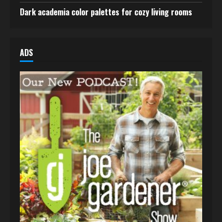
Dark academia color palettes for cozy living rooms
ADS