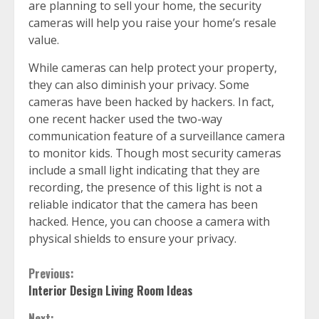
are planning to sell your home, the security
cameras will help you raise your home’s resale
value.
While cameras can help protect your property,
they can also diminish your privacy. Some
cameras have been hacked by hackers. In fact,
one recent hacker used the two-way
communication feature of a surveillance camera
to monitor kids. Though most security cameras
include a small light indicating that they are
recording, the presence of this light is not a
reliable indicator that the camera has been
hacked. Hence, you can choose a camera with
physical shields to ensure your privacy.
Continue
Previous:
Interior Design Living Room Ideas
Reading
Next: