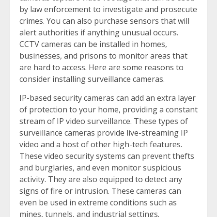
by law enforcement to investigate and prosecute
crimes. You can also purchase sensors that will
alert authorities if anything unusual occurs.
CCTV cameras can be installed in homes,
businesses, and prisons to monitor areas that
are hard to access. Here are some reasons to
consider installing surveillance cameras.
IP-based security cameras can add an extra layer
of protection to your home, providing a constant
stream of IP video surveillance. These types of
surveillance cameras provide live-streaming IP
video and a host of other high-tech features.
These video security systems can prevent thefts
and burglaries, and even monitor suspicious
activity. They are also equipped to detect any
signs of fire or intrusion. These cameras can
even be used in extreme conditions such as
mines, tunnels, and industrial settings.