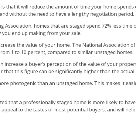
 is that it will reduce the amount of time your home spend
 and without the need to have a lengthy negotiation period.
ing Association, homes that are staged spend 72% less time
 you end up making from your sale.
increase the value of your home. The National Association 
 from 1 to 10 percent, compared to similar unstaged homes.
 increase a buyer’s perception of the value of your propert
that this figure can be significantly higher than the actual 
ore photogenic than an unstaged home. This makes it easier
ed that a professionally staged home is more likely to have 
appeal to the tastes of most potential buyers, and will help 