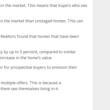
s on the market. This means that buyers who see
 on the market than unstaged homes. This can
of Realtors found that homes that have been
y by up to 5 percent, compared to similar
increase in the home’s value.
 for prospective buyers to envision their
multiple offers. This is because a
them see themselves living in it.