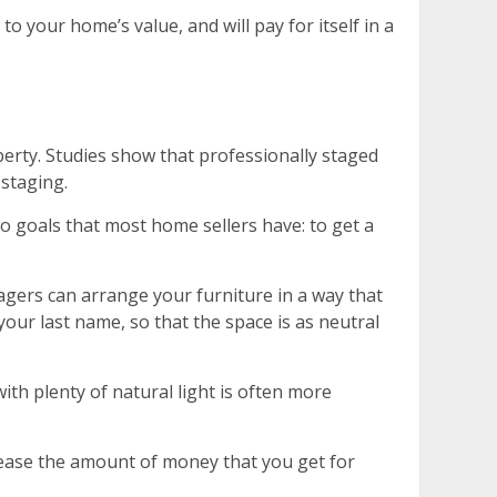
 your home’s value, and will pay for itself in a
erty. Studies show that professionally staged
staging.
wo goals that most home sellers have: to get a
tagers can arrange your furniture in a way that
our last name, so that the space is as neutral
ith plenty of natural light is often more
crease the amount of money that you get for