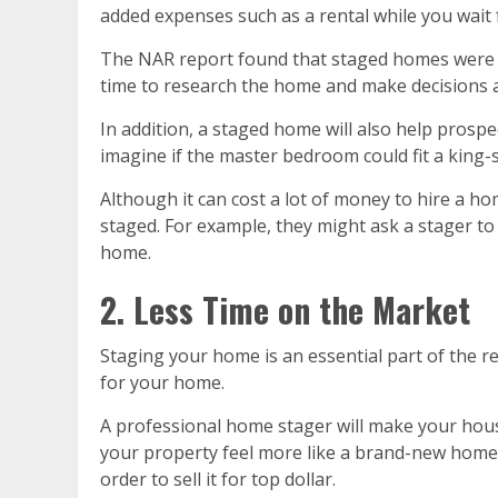
added expenses such as a rental while you wait 
The NAR report found that staged homes were o
time to research the home and make decisions a
In addition, a staged home will also help prospe
imagine if the master bedroom could fit a king-
Although it can cost a lot of money to hire a h
staged. For example, they might ask a stager to
home.
2. Less Time on the Market
Staging your home is an essential part of the r
for your home.
A professional home stager will make your hous
your property feel more like a brand-new home.
order to sell it for top dollar.