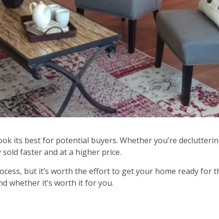
ook its best for potential buyers. Whether you’re declutter
sold faster and at a higher price.
ess, but it’s worth the effort to get your home ready for t
d whether it’s worth it for you.