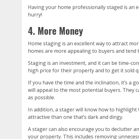
Having your home professionally staged is an exc
hurry!
4. More Money
Home staging is an excellent way to attract mo
homes are more appealing to buyers and tend to
Staging is an investment, and it can be time-con
high price for their property and to get it sold q
If you have the time and the inclination, it’s a
will appeal to the most potential buyers. They c
as possible.
In addition, a stager will know how to highlight
attractive than one that’s dark and dingy.
A stager can also encourage you to declutter an
your property. This includes removing unnecessa