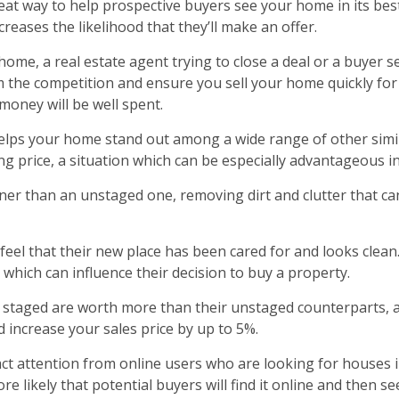
at way to help prospective buyers see your home in its best 
reases the likelihood that they’ll make an offer.
ome, a real estate agent trying to close a deal or a buyer 
m the competition and ensure you sell your home quickly for 
money will be well spent.
helps your home stand out among a wide range of other simil
king price, a situation which can be especially advantageous i
ner than an unstaged one, removing dirt and clutter that can
el that their new place has been cared for and looks clean. 
 which can influence their decision to buy a property.
n staged are worth more than their unstaged counterparts, a
ld increase your sales price by up to 5%.
ract attention from online users who are looking for houses 
likely that potential buyers will find it online and then see