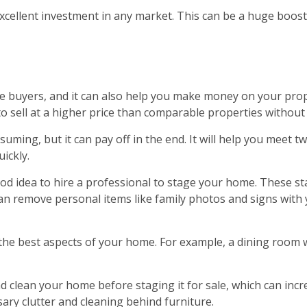
ellent investment in any market. This can be a huge boost to
re buyers, and it can also help you make money on your prop
 sell at a higher price than comparable properties without 
suming, but it can pay off in the end. It will help you meet t
uickly.
 good idea to hire a professional to stage your home. These s
an remove personal items like family photos and signs with y
 the best aspects of your home. For example, a dining room w
d clean your home before staging it for sale, which can in
ry clutter and cleaning behind furniture.