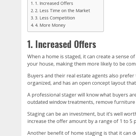
1. Increased Offers
2. Less Time on the Market
3. Less Competition
4. More Money
1. Increased Offers
When a home is staged, it can create a sense of 
your house, making them more likely to be commi
Buyers and their real estate agents also prefer
organized, and has an open concept layout that ma
A professional stager will know what buyers are
outdated window treatments, remove furniture th
Staging can be an investment, but it’s well wort
increase the offer amount by a range of 1 to 5
Another benefit of home staging is that it can