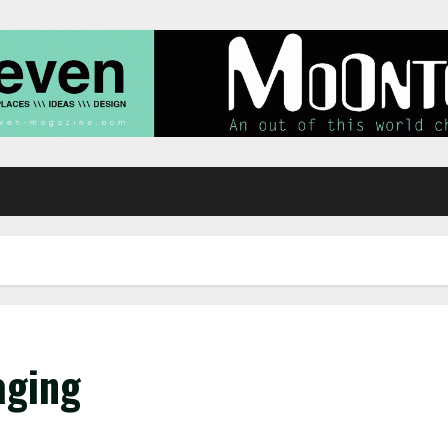
aging