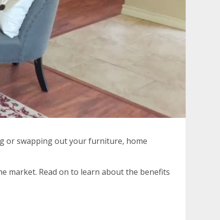
ing or swapping out your furniture, home
he market. Read on to learn about the benefits