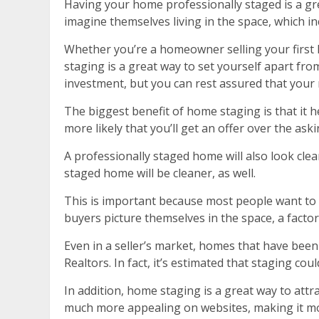
Having your home professionally staged is a gre
imagine themselves living in the space, which inc
Whether you’re a homeowner selling your first h
staging is a great way to set yourself apart fro
investment, but you can rest assured that your 
The biggest benefit of home staging is that it 
more likely that you’ll get an offer over the as
A professionally staged home will also look clea
staged home will be cleaner, as well.
This is important because most people want to fe
buyers picture themselves in the space, a factor
Even in a seller’s market, homes that have bee
Realtors. In fact, it’s estimated that staging cou
In addition, home staging is a great way to att
much more appealing on websites, making it more 