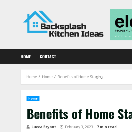
Skip
to
content
HOME
CONTACT
Home
Home
Benefits of Home Staging
Home
Benefits of Home St
Lucca Bryant
February 3, 2023
7 min read