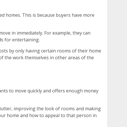
ged homes. This is because buyers have more
o move in immediately. For example, they can
s for entertaining.
costs by only having certain rooms of their home
of the work themselves in other areas of the
o wants to move quickly and offers enough money
lutter, improving the look of rooms and making
your home and how to appeal to that person in