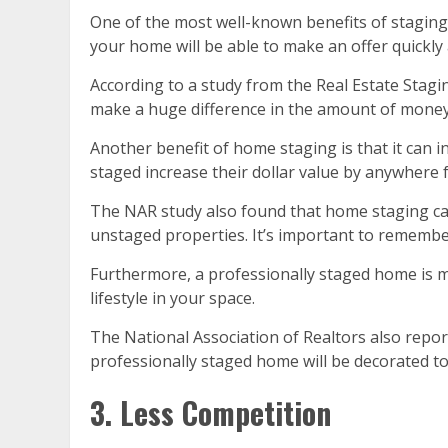
One of the most well-known benefits of staging
your home will be able to make an offer quickly
According to a study from the Real Estate Stag
make a huge difference in the amount of money
Another benefit of home staging is that it can 
staged increase their dollar value by anywhere
The NAR study also found that home staging can
unstaged properties. It’s important to remember 
Furthermore, a professionally staged home is m
lifestyle in your space.
The National Association of Realtors also report
professionally staged home will be decorated to 
3. Less Competition