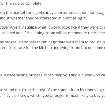
for the sale to complete.
n the market for significantly shorter times than non-sta
bout whether they’re interested in purchasing it.
ctive buyers visualize what it would look like if they were t
sized bed and if the dining room will accommodate their need
ome stager, many sellers can negotiate with them to reduce 
 rent furniture for the kitchen and living room but do some 
eal estate selling process. It can help you find a buyer wh
e stand out from the rest of the competition by removing c
 They also know which type of buyer is most likely to buy 