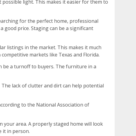
possible light. This makes it easier for them to
searching for the perfect home, professional
a good price. Staging can be a significant
ar listings in the market. This makes it much
n competitive markets like Texas and Florida.
 be a turnoff to buyers. The furniture in a
The lack of clutter and dirt can help potential
ccording to the National Association of
in your area. A properly staged home will look
 it in person.