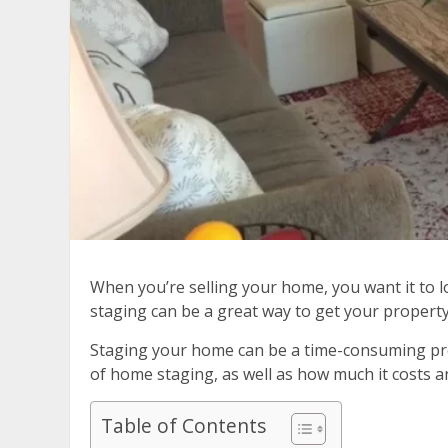
When you’re selling your home, you want it to l
staging can be a great way to get your property 
Staging your home can be a time-consuming proc
of home staging, as well as how much it costs an
Table of Contents