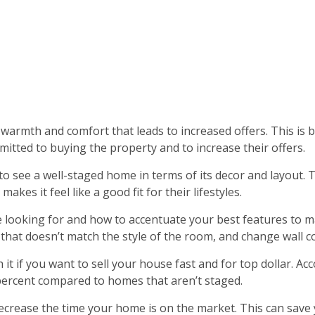
warmth and comfort that leads to increased offers. This is b
tted to buying the property and to increase their offers.
 to see a well-staged home in terms of its decor and layout.
kes it feel like a good fit for their lifestyles.
 looking for and how to accentuate your best features to ma
at doesn’t match the style of the room, and change wall cov
h it if you want to sell your house fast and for top dollar. A
 percent compared to homes that aren’t staged.
 decrease the time your home is on the market. This can sav