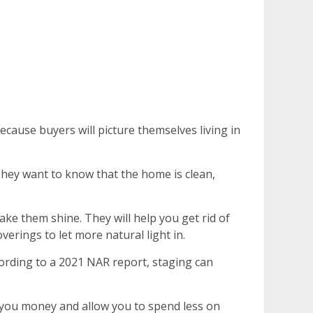
ecause buyers will picture themselves living in
 They want to know that the home is clean,
ke them shine. They will help you get rid of
erings to let more natural light in.
ccording to a 2021 NAR report, staging can
e you money and allow you to spend less on