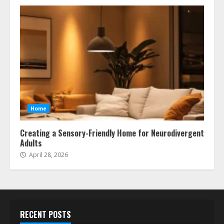
Home
Creating a Sensory-Friendly Home for Neurodivergent
Adults
April 28, 2026
RECENT POSTS