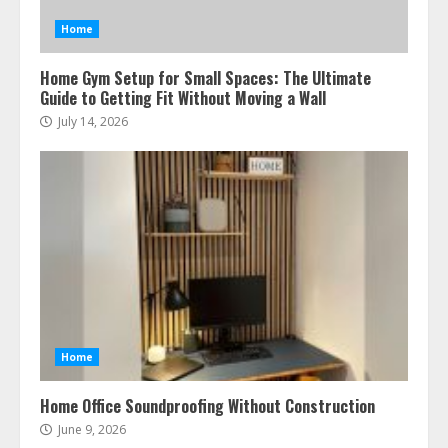
Home
Home Gym Setup for Small Spaces: The Ultimate
Guide to Getting Fit Without Moving a Wall
July 14, 2026
Home
Home Office Soundproofing Without Construction
June 9, 2026