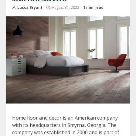
Lucca Bryant
August 31, 2022
1 min read
Home floor and decor is an American company
with its headquarters in Smyrna, Georgia. The
company was established in 2000 and is part of