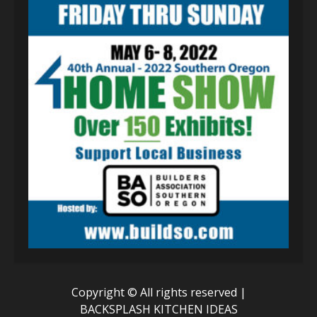
Copyright © All rights reserved
|
BACKSPLASH KITCHEN IDEAS