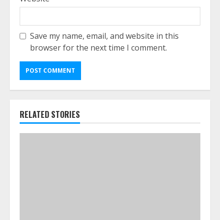
Save my name, email, and website in this
browser for the next time I comment.
RELATED STORIES