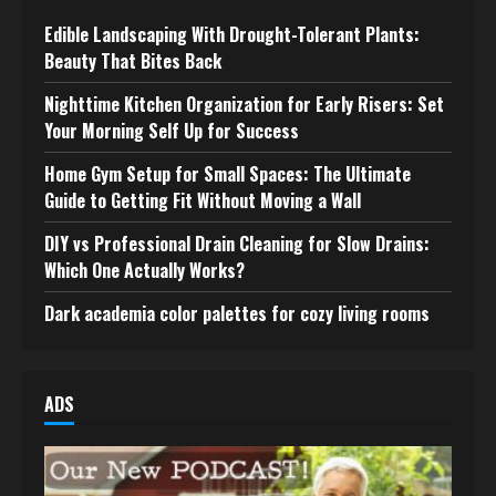
Edible Landscaping With Drought-Tolerant Plants:
Beauty That Bites Back
Nighttime Kitchen Organization for Early Risers: Set
Your Morning Self Up for Success
Home Gym Setup for Small Spaces: The Ultimate
Guide to Getting Fit Without Moving a Wall
DIY vs Professional Drain Cleaning for Slow Drains:
Which One Actually Works?
Dark academia color palettes for cozy living rooms
ADS