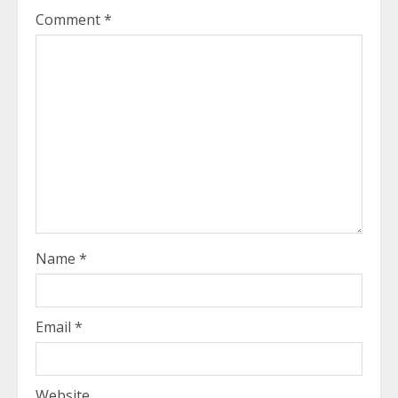
Comment
*
Name
*
Email
*
Website