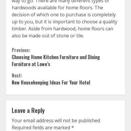
way to go. There are many different types of
hardwoods available for home floors. The
decision of which one to purchase is completely
up to you, but it is important to choose a quality
timber. Aside from hardwood, home floors can
also be made out of stone or tile.
Continue
Previous:
Choosing Home Kitchen Furniture and Dining
Reading
Furniture at Lowe’s
Next:
New Housekeeping Ideas For Your Hotel
Leave a Reply
Your email address will not be published.
Required fields are marked
*