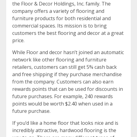
the Floor & Decor Holdings, Inc. family. The
company offers a variety of flooring and
furniture products for both residential and
commercial spaces. Its mission is to bring
customers the best flooring and decor at a great
price.
While Floor and decor hasn’t joined an automatic
network like other flooring and furniture
retailers, customers can still get 5% cash back
and free shipping if they purchase merchandise
from the company. Customers can also earn
rewards points that can be used for discounts in
future purchases. For example, 240 rewards
points would be worth $2.40 when used in a
future purchase.
If you’d like a home floor that looks nice and is
incredibly attractive, hardwood flooring is the