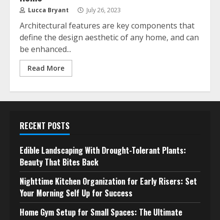
Lucca Bryant
July 26, 2023
Architectural features are key components that
define the design aesthetic of any home, and can
be enhanced...
Read More
RECENT POSTS
Edible Landscaping With Drought-Tolerant Plants:
Beauty That Bites Back
Nighttime Kitchen Organization for Early Risers: Set
Your Morning Self Up for Success
Home Gym Setup for Small Spaces: The Ultimate