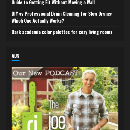
Guide to Getting Fit Without Moving a Wall
DIY vs Professional Drain Cleaning for Slow Drains:
Which One Actually Works?
Dark academia color palettes for cozy living rooms
ADS