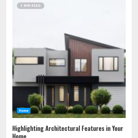
3 MIN READ
Home
Highlighting Architectural Features in Your
Home