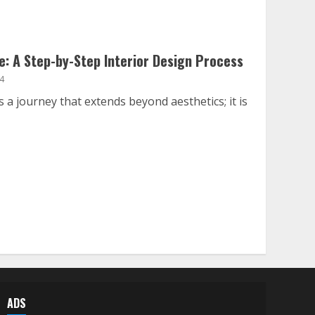
: A Step-by-Step Interior Design Process
4
 a journey that extends beyond aesthetics; it is
ADS