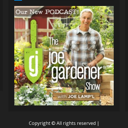
Copyright © All rights reserved
|