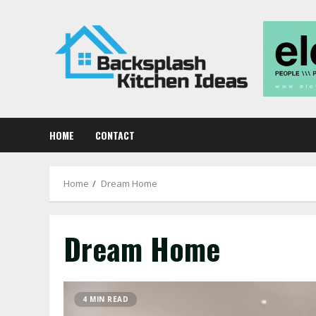
Skip
to
content
HOME
CONTACT
Home
Dream Home
Dream Home
4 MIN READ