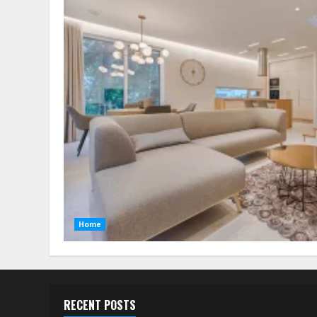
Home
RECENT POSTS