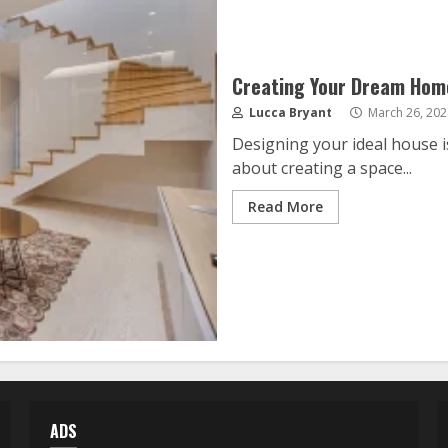
Creating Your Dream Home
Lucca Bryant
March 26, 202
Designing your ideal house is
about creating a space...
Read More
ADS