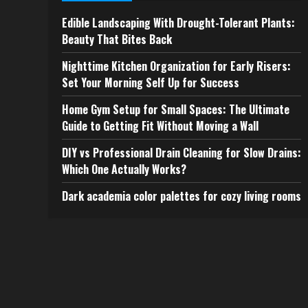
Edible Landscaping With Drought-Tolerant Plants:
Beauty That Bites Back
Nighttime Kitchen Organization for Early Risers:
Set Your Morning Self Up for Success
Home Gym Setup for Small Spaces: The Ultimate
Guide to Getting Fit Without Moving a Wall
DIY vs Professional Drain Cleaning for Slow Drains:
Which One Actually Works?
Dark academia color palettes for cozy living rooms