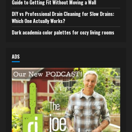
Guide to Getting Fit Without Moving a Wall
DIY vs Professional Drain Cleaning for Slow Drains:
Which One Actually Works?
Dark academia color palettes for cozy living rooms
ADS