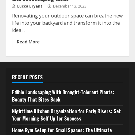
Lucca Bryant
December 13, 2023
Renovating your outdoor space can breathe new
life into your backyard and transform it into the
ideal...
Read More
RECENT POSTS
Edible Landscaping With Drought-Tolerant Plants:
Beauty That Bites Back
Nighttime Kitchen Organization for Early Risers: Set
Your Morning Self Up for Success
Home Gym Setup for Small Spaces: The Ultimate