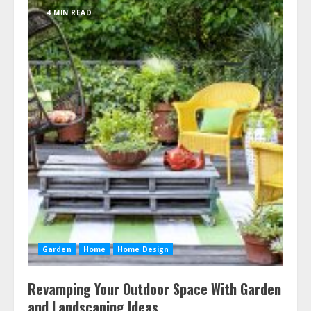
4 MIN READ
Garden
Home
Home Design
Revamping Your Outdoor Space With Garden
and Landscaping Ideas