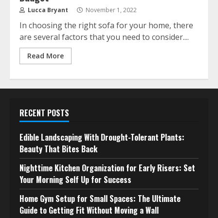
Lucca Bryant
November 1, 2022
In choosing the right sofa for your home, there
are several factors that you need to consider....
Read More
RECENT POSTS
Edible Landscaping With Drought-Tolerant Plants:
Beauty That Bites Back
Nighttime Kitchen Organization for Early Risers: Set
Your Morning Self Up for Success
Home Gym Setup for Small Spaces: The Ultimate
Guide to Getting Fit Without Moving a Wall