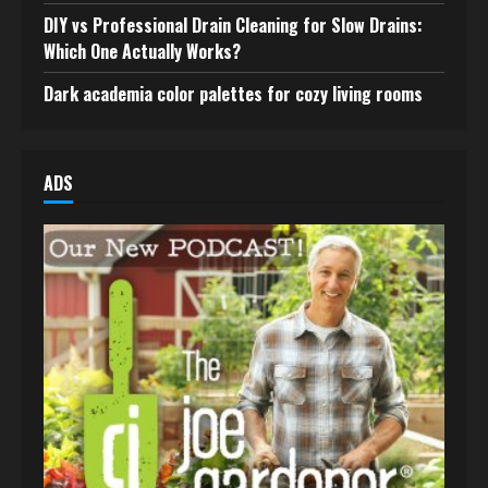
DIY vs Professional Drain Cleaning for Slow Drains:
Which One Actually Works?
Dark academia color palettes for cozy living rooms
ADS