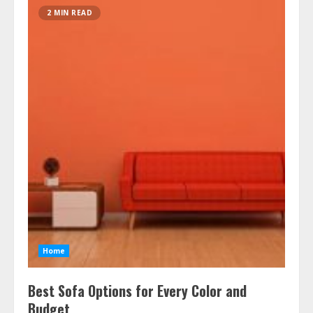
2 MIN READ
Home
Best Sofa Options for Every Color and
Budget