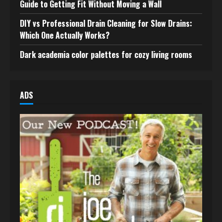
Guide to Getting Fit Without Moving a Wall
DIY vs Professional Drain Cleaning for Slow Drains:
Which One Actually Works?
Dark academia color palettes for cozy living rooms
ADS