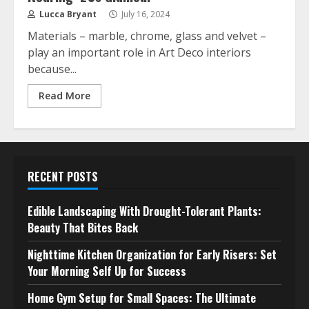
Lucca Bryant
July 16, 2024
Materials – marble, chrome, glass and velvet –
play an important role in Art Deco interiors
because...
Read More
RECENT POSTS
Edible Landscaping With Drought-Tolerant Plants:
Beauty That Bites Back
Nighttime Kitchen Organization for Early Risers: Set
Your Morning Self Up for Success
Home Gym Setup for Small Spaces: The Ultimate