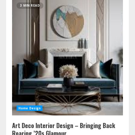
3 MIN READ
Home Design
Art Deco Interior Design – Bringing Back
Roaring ’20s Glamour