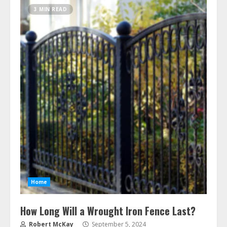
3 MIN READ
Home
How Long Will a Wrought Iron Fence Last?
Robert McKay
September 5, 2024