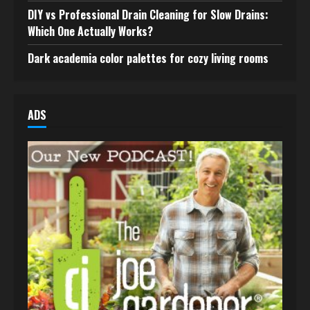
DIY vs Professional Drain Cleaning for Slow Drains:
Which One Actually Works?
Dark academia color palettes for cozy living rooms
ADS