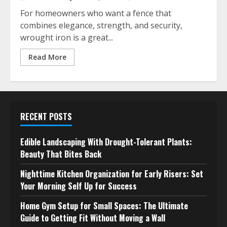
For homeowners who want a fence that
combines elegance, strength, and security,
wrought iron is a great...
Read More
RECENT POSTS
Edible Landscaping With Drought-Tolerant Plants:
Beauty That Bites Back
Nighttime Kitchen Organization for Early Risers: Set
Your Morning Self Up for Success
Home Gym Setup for Small Spaces: The Ultimate
Guide to Getting Fit Without Moving a Wall