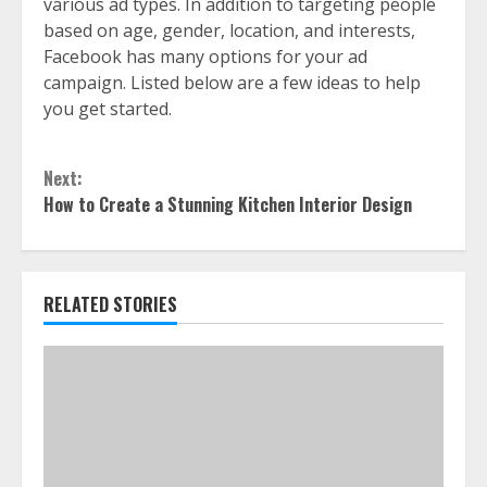
various ad types. In addition to targeting people
based on age, gender, location, and interests,
Facebook has many options for your ad
campaign. Listed below are a few ideas to help
you get started.
Continue
Next:
Reading
How to Create a Stunning Kitchen Interior Design
RELATED STORIES