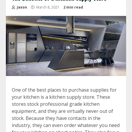
Jaxon
March 8, 2021
2 min read
One of the best places to purchase supplies for
your kitchen is a kitchen supply store. These
stores stock professional grade kitchen
equipment, and they are virtually never out of
stock. Because they have contacts in the
industry, they can even order whatever you need