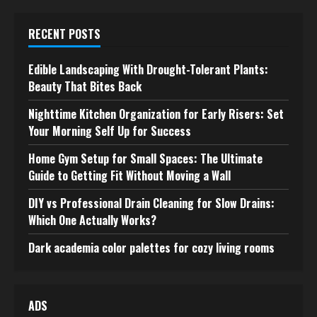
RECENT POSTS
Edible Landscaping With Drought-Tolerant Plants:
Beauty That Bites Back
Nighttime Kitchen Organization for Early Risers: Set
Your Morning Self Up for Success
Home Gym Setup for Small Spaces: The Ultimate
Guide to Getting Fit Without Moving a Wall
DIY vs Professional Drain Cleaning for Slow Drains:
Which One Actually Works?
Dark academia color palettes for cozy living rooms
ADS