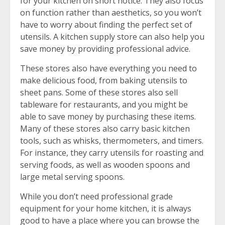
for your kitchen on short notice. They also focus
on function rather than aesthetics, so you won’t
have to worry about finding the perfect set of
utensils. A kitchen supply store can also help you
save money by providing professional advice.
These stores also have everything you need to
make delicious food, from baking utensils to
sheet pans. Some of these stores also sell
tableware for restaurants, and you might be
able to save money by purchasing these items.
Many of these stores also carry basic kitchen
tools, such as whisks, thermometers, and timers.
For instance, they carry utensils for roasting and
serving foods, as well as wooden spoons and
large metal serving spoons.
While you don’t need professional grade
equipment for your home kitchen, it is always
good to have a place where you can browse the