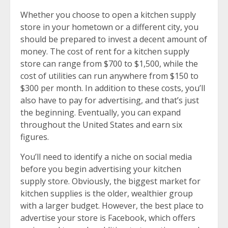
Whether you choose to open a kitchen supply
store in your hometown or a different city, you
should be prepared to invest a decent amount of
money. The cost of rent for a kitchen supply
store can range from $700 to $1,500, while the
cost of utilities can run anywhere from $150 to
$300 per month. In addition to these costs, you’ll
also have to pay for advertising, and that’s just
the beginning. Eventually, you can expand
throughout the United States and earn six
figures.
You’ll need to identify a niche on social media
before you begin advertising your kitchen
supply store. Obviously, the biggest market for
kitchen supplies is the older, wealthier group
with a larger budget. However, the best place to
advertise your store is Facebook, which offers