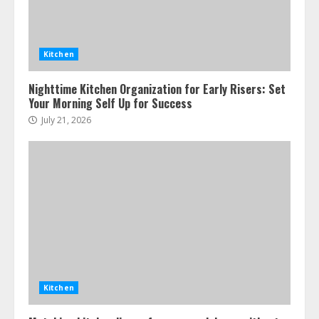
Kitchen
Nighttime Kitchen Organization for Early Risers: Set
Your Morning Self Up for Success
July 21, 2026
Kitchen