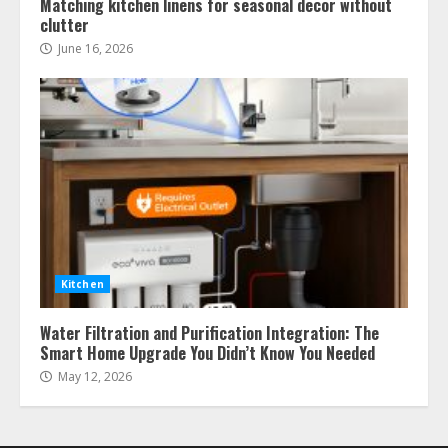
Matching kitchen linens for seasonal decor without
clutter
June 16, 2026
Kitchen
Water Filtration and Purification Integration: The
Smart Home Upgrade You Didn’t Know You Needed
May 12, 2026