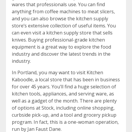
wares that professionals use. You can find
anything from coffee machines to meat slicers,
and you can also browse the kitchen supply
store’s extensive collection of useful items. You
can even visit a kitchen supply store that sells
knives. Buying professional-grade kitchen
equipment is a great way to explore the food
industry and discover the latest trends in the
industry.
In Portland, you may want to visit Kitchen
Kaboodle, a local store that has been in business
for over 45 years. You’ll find a huge selection of
kitchen tools, appliances, and serving ware, as
well as a gadget of the month. There are plenty
of options at Stock, including online shopping,
curbside pick-up, and a tool and grocery pickup
program. In fact, this is a one-woman operation,
run by Jan Faust Dane.