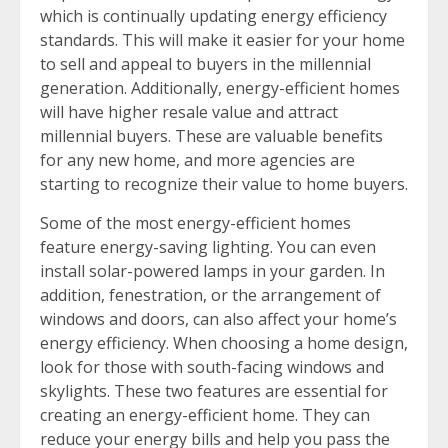
which is continually updating energy efficiency
standards. This will make it easier for your home
to sell and appeal to buyers in the millennial
generation. Additionally, energy-efficient homes
will have higher resale value and attract
millennial buyers. These are valuable benefits
for any new home, and more agencies are
starting to recognize their value to home buyers.
Some of the most energy-efficient homes
feature energy-saving lighting. You can even
install solar-powered lamps in your garden. In
addition, fenestration, or the arrangement of
windows and doors, can also affect your home’s
energy efficiency. When choosing a home design,
look for those with south-facing windows and
skylights. These two features are essential for
creating an energy-efficient home. They can
reduce your energy bills and help you pass the