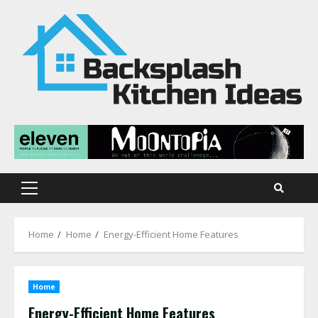
Skip
to
content
Primary
Menu
Home
Home
Energy-Efficient Home Features
Home
Energy-Efficient Home Features