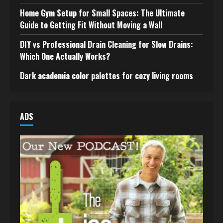
Home Gym Setup for Small Spaces: The Ultimate
Guide to Getting Fit Without Moving a Wall
DIY vs Professional Drain Cleaning for Slow Drains:
Which One Actually Works?
Dark academia color palettes for cozy living rooms
ADS