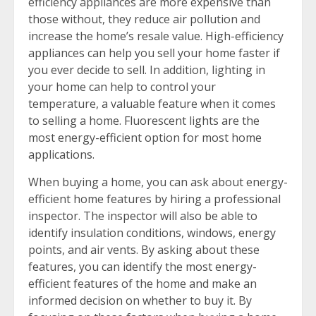
efficiency appliances are more expensive than
those without, they reduce air pollution and
increase the home’s resale value. High-efficiency
appliances can help you sell your home faster if
you ever decide to sell. In addition, lighting in
your home can help to control your
temperature, a valuable feature when it comes
to selling a home. Fluorescent lights are the
most energy-efficient option for most home
applications.
When buying a home, you can ask about energy-
efficient home features by hiring a professional
inspector. The inspector will also be able to
identify insulation conditions, windows, energy
points, and air vents. By asking about these
features, you can identify the most energy-
efficient features of the home and make an
informed decision on whether to buy it. By