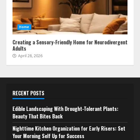
Home
Creating a Sensory-Friendly Home for Neurodivergent
Adults
April 28, 2026
RECENT POSTS
Edible Landscaping With Drought-Tolerant Plants:
Beauty That Bites Back
Nighttime Kitchen Organization for Early Risers: Set
Your Morning Self Up for Success