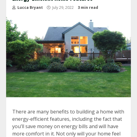
Lucca Bryant
July 29, 2022
3 min read
There are many benefits to building a home with
energy-efficient features, including the fact that
you’ll save money on energy bills and will have
more comfort in it. Not only will your home feel