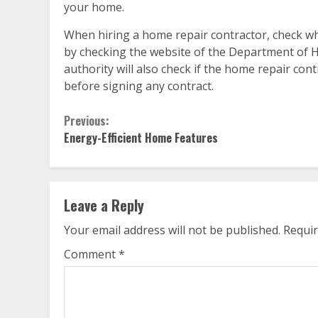
your home.
When hiring a home repair contractor, check whe
by checking the website of the Department of Ho
authority will also check if the home repair con
before signing any contract.
Continue
Previous:
Energy-Efficient Home Features
Reading
Leave a Reply
Your email address will not be published.
Requir
Comment
*