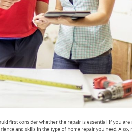
 first consider whether the repair is essential. If you are n
ience and skills in the type of home repair you need. Also, 