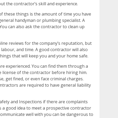
 the contractor’s skill and experience.
of these things is the amount of time you have
 general handyman or plumbing specialist. A
You can also ask the contractor to clean up
nline reviews for the company’s reputation, but
 labour, and time. A good contractor will also
things that will keep you and your home safe.
are experienced. You can find them through a
license of the contractor before hiring him.
e, get fined, or even face criminal charges.
ractors are required to have general liability
afety and Inspections if there are complaints
s a good idea to meet a prospective contractor
 communicate well with you can be dangerous to