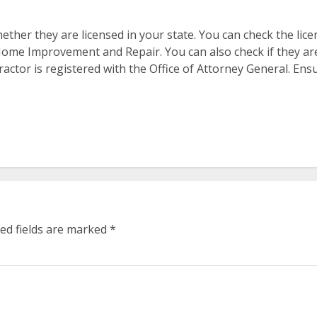
ther they are licensed in your state. You can check the lic
me Improvement and Repair. You can also check if they are c
tractor is registered with the Office of Attorney General. Ens
ed fields are marked
*