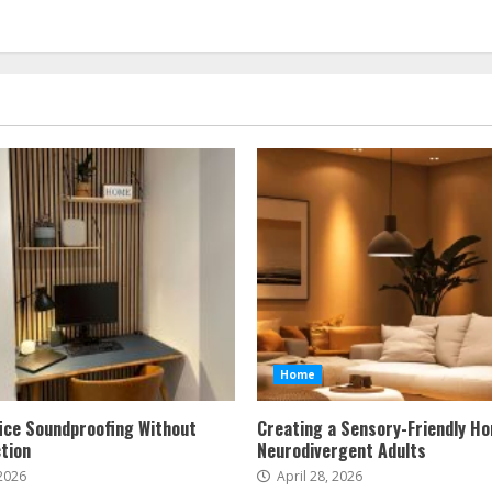
Home
ice Soundproofing Without
Creating a Sensory-Friendly H
tion
Neurodivergent Adults
 2026
April 28, 2026