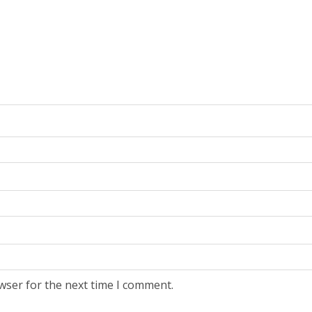
wser for the next time I comment.