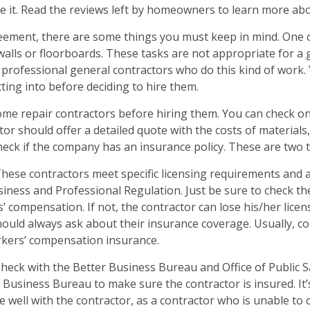
it. Read the reviews left by homeowners to learn more about
reement, there are some things you must keep in mind. One 
walls or floorboards. These tasks are not appropriate for a
professional general contractors who do this kind of work. 
ing into before deciding to hire them.
home repair contractors before hiring them. You can check o
or should offer a detailed quote with the costs of materials,
check if the company has an insurance policy. These are two 
These contractors meet specific licensing requirements and 
ness and Professional Regulation. Just be sure to check the 
’ compensation. If not, the contractor can lose his/her licens
uld always ask about their insurance coverage. Usually, cont
kers’ compensation insurance.
Check with the Better Business Bureau and Office of Public S
 Business Bureau to make sure the contractor is insured. It’
well with the contractor, as a contractor who is unable to