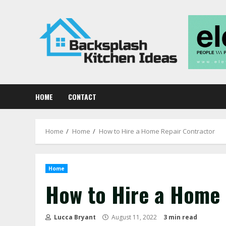
Skip
to
content
HOME
CONTACT
Home
Home
How to Hire a Home Repair Contractor
Home
How to Hire a Home 
Lucca Bryant
August 11, 2022
3 min read