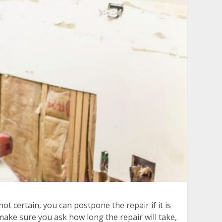
ot certain, you can postpone the repair if it is
make sure you ask how long the repair will take,