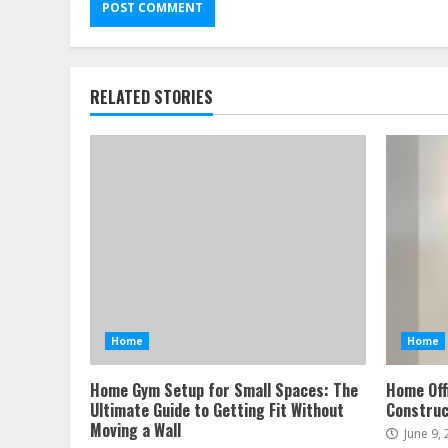
RELATED STORIES
Home
Home
Home Gym Setup for Small Spaces: The
Home Off
Ultimate Guide to Getting Fit Without
Construc
Moving a Wall
June 9,