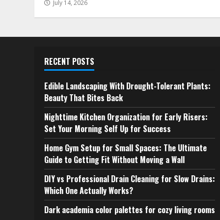
July 14, 2026
RECENT POSTS
Edible Landscaping With Drought-Tolerant Plants:
Beauty That Bites Back
Nighttime Kitchen Organization for Early Risers:
Set Your Morning Self Up for Success
Home Gym Setup for Small Spaces: The Ultimate
Guide to Getting Fit Without Moving a Wall
DIY vs Professional Drain Cleaning for Slow Drains:
Which One Actually Works?
Dark academia color palettes for cozy living rooms