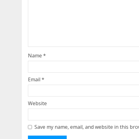
Name
*
Email
*
Website
Save my name, email, and website in this bro