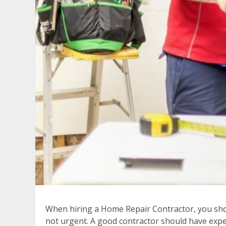
When hiring a Home Repair Contractor, you should
not urgent. A good contractor should have exper