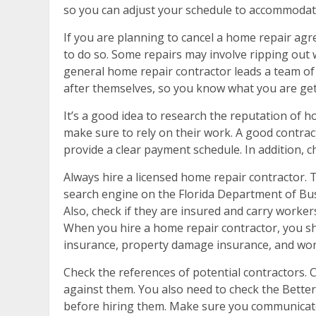
so you can adjust your schedule to accommodate 
If you are planning to cancel a home repair ag
to do so. Some repairs may involve ripping out 
general home repair contractor leads a team of 
after themselves, so you know what you are gett
It’s a good idea to research the reputation of 
make sure to rely on their work. A good contract
provide a clear payment schedule. In addition, 
Always hire a licensed home repair contractor. 
search engine on the Florida Department of Busi
Also, check if they are insured and carry workers
When you hire a home repair contractor, you sho
insurance, property damage insurance, and wor
Check the references of potential contractors. 
against them. You also need to check the Better
before hiring them. Make sure you communicate 