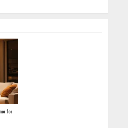
ome for