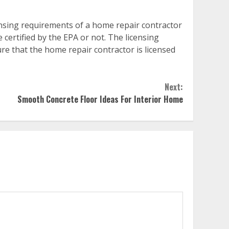
ensing requirements of a home repair contractor
ertified by the EPA or not. The licensing
ure that the home repair contractor is licensed
Next:
Smooth Concrete Floor Ideas For Interior Home