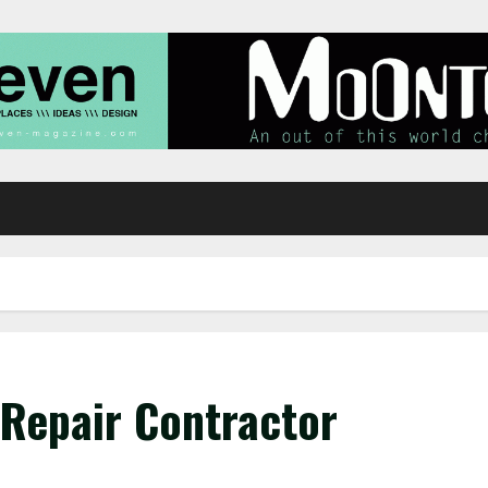
Repair Contractor