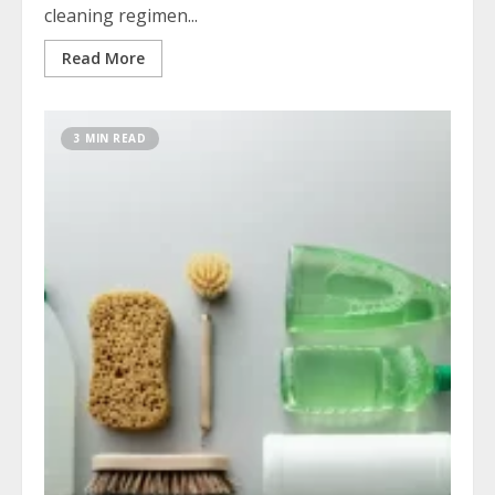
cleaning regimen...
Read More
3 MIN READ