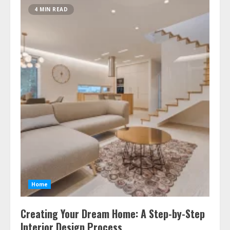
4 MIN READ
Home
Creating Your Dream Home: A Step-by-Step
Interior Design Process