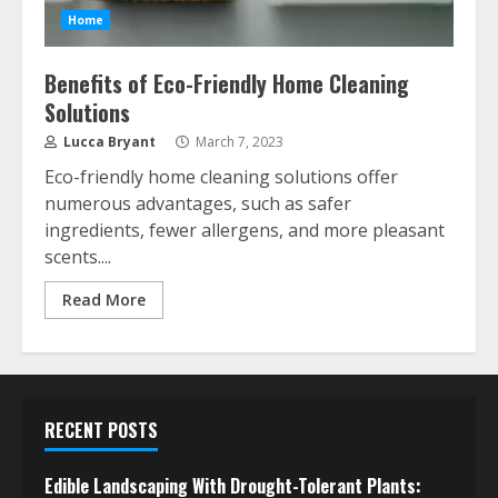
Home
Benefits of Eco-Friendly Home Cleaning
Solutions
Lucca Bryant
March 7, 2023
Eco-friendly home cleaning solutions offer
numerous advantages, such as safer
ingredients, fewer allergens, and more pleasant
scents....
Read More
RECENT POSTS
Edible Landscaping With Drought-Tolerant Plants: