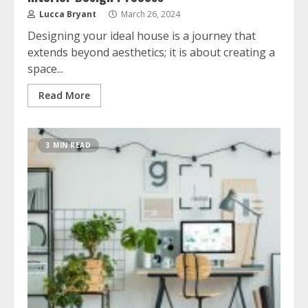
Lucca Bryant
March 26, 2024
Designing your ideal house is a journey that
extends beyond aesthetics; it is about creating a
space...
Read More
3 MIN READ