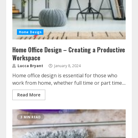
Home Design
Home Office Design – Creating a Productive
Workspace
Lucca Bryant
January 8, 2024
Home office design is essential for those who
work from home, whether full time or part time....
Read More
3 MIN READ