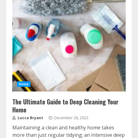
Home
The Ultimate Guide to Deep Cleaning Your
Home
Lucca Bryant
December 28, 2023
Maintaining a clean and healthy home takes
more than just regular tidying; an intensive deep