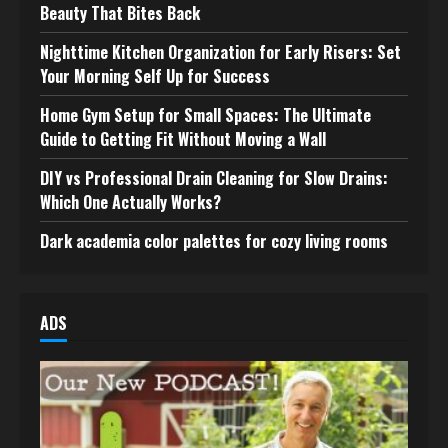
Beauty That Bites Back
Nighttime Kitchen Organization for Early Risers: Set
Your Morning Self Up for Success
Home Gym Setup for Small Spaces: The Ultimate
Guide to Getting Fit Without Moving a Wall
DIY vs Professional Drain Cleaning for Slow Drains:
Which One Actually Works?
Dark academia color palettes for cozy living rooms
ADS